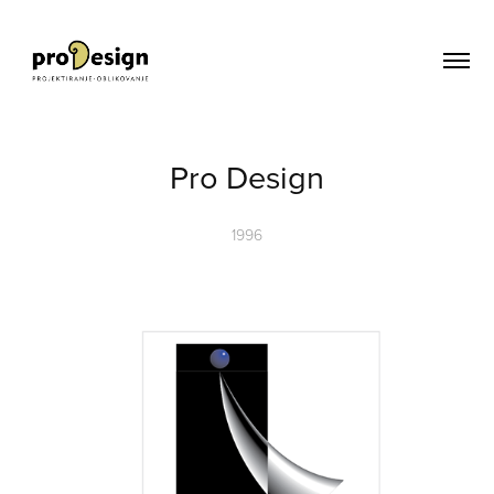
Pro Design
1996