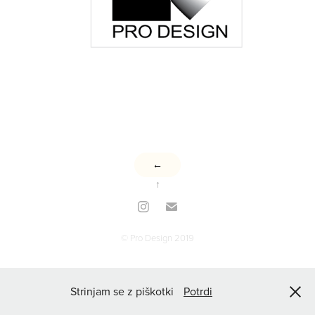
←
↑
© Pro Design 2019
Strinjam se z piškotki
Potrdi